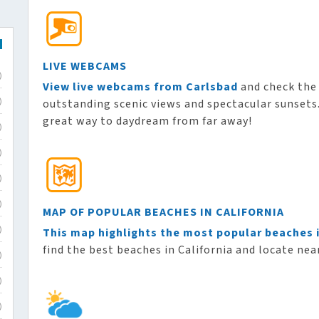
LIVE WEBCAMS
)
View live webcams from Carlsbad
and check the 
outstanding scenic views and spectacular sunsets. 
)
great way to daydream from far away!
)
)
)
)
MAP OF POPULAR BEACHES IN CALIFORNIA
This map highlights the most popular beaches i
)
find the best beaches in California and locate near
)
)
)