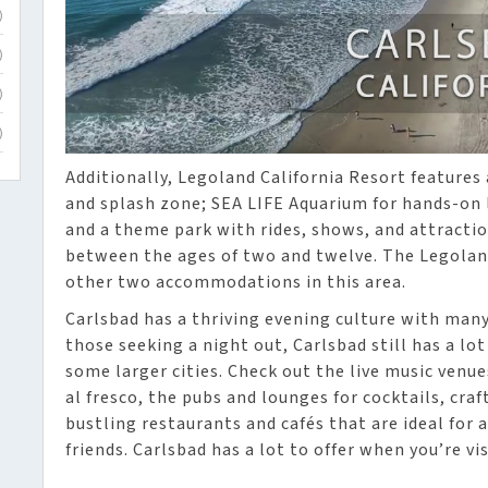
)
)
)
)
Additionally, Legoland California Resort features 
and splash zone; SEA LIFE Aquarium for hands-on l
and a theme park with rides, shows, and attractio
between the ages of two and twelve. The Legolan
other two accommodations in this area.
Carlsbad has a thriving evening culture with many 
those seeking a night out, Carlsbad still has a lot
some larger cities. Check out the live music venu
al fresco, the pubs and lounges for cocktails, cra
bustling restaurants and cafés that are ideal for 
friends. Carlsbad has a lot to offer when you’re vis