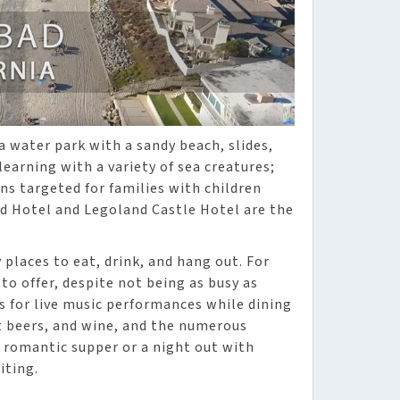
a water park with a sandy beach, slides,
earning with a variety of sea creatures;
ns targeted for families with children
d Hotel and Legoland Castle Hotel are the
places to eat, drink, and hang out. For
 to offer, despite not being as busy as
es for live music performances while dining
ft beers, and wine, and the numerous
a romantic supper or a night out with
iting.