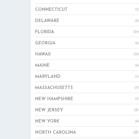
CONNECTICUT
(3
DELAWARE
(6
FLORIDA
(39
GEORGIA
(6
HAWAII
(10
MAINE
(6
MARYLAND
(4
MASSACHUSETTS
(11
NEW HAMPSHIRE
(3
NEW JERSEY
(15
NEW YORK
(6
NORTH CAROLINA
(23