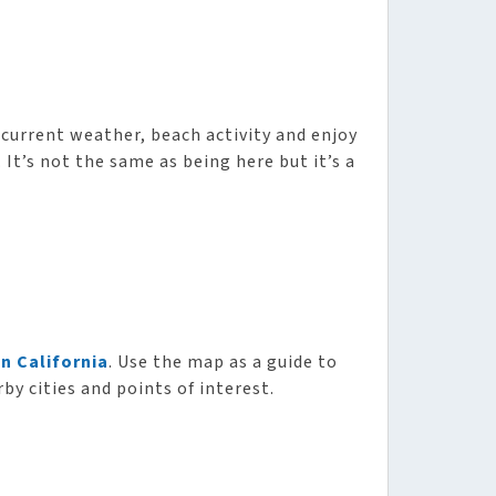
current weather, beach activity and enjoy
It’s not the same as being here but it’s a
n California
. Use the map as a guide to
by cities and points of interest.