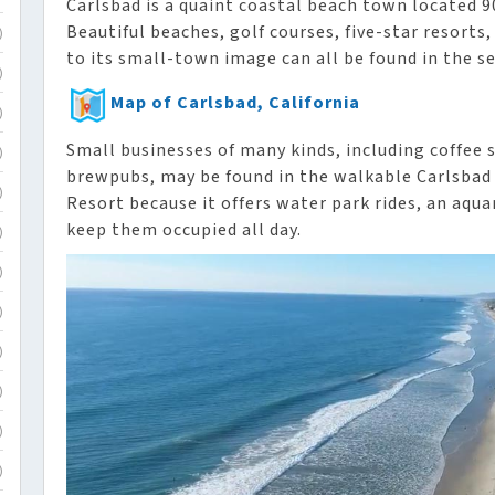
Carlsbad is a quaint coastal beach town located 90
Beautiful beaches, golf courses, five-star resort
)
to its small-town image can all be found in the se
)
Map of Carlsbad, California
)
Small businesses of many kinds, including coffee 
)
brewpubs, may be found in the walkable Carlsbad V
)
Resort because it offers water park rides, an aqu
keep them occupied all day.
)
)
)
)
)
)
)