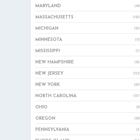
MARYLAND
(48
MASSACHUSETTS
(120
MICHIGAN
(20
MINNESOTA
(12
MISSISSIPPI
(11
NEW HAMPSHIRE
(26
NEW JERSEY
(152
NEW YORK
(60
NORTH CAROLINA
(157
OHIO
(8
OREGON
(28
PENNSYLVANIA
(3