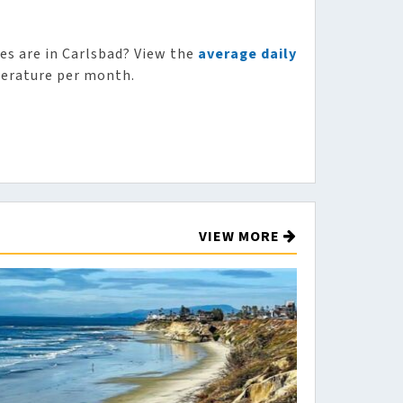
s are in Carlsbad? View the
average daily
erature per month.
VIEW MORE