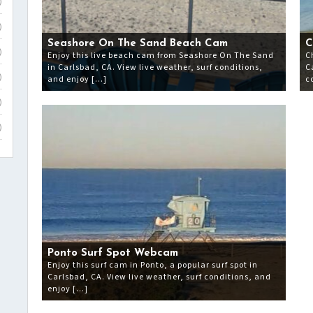
)
)
Seashore On The Sand Beach Cam
C
)
Enjoy this live beach cam from Seashore On The Sand
C
in Carlsbad, CA. View live weather, surf conditions,
C
and enjoy […]
c
)
)
)
Ponto Surf Spot Webcam
Enjoy this surf cam in Ponto, a popular surf spot in
Carlsbad, CA. View live weather, surf conditions, and
enjoy […]