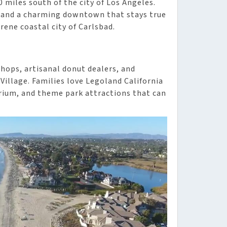
 miles south of the city of Los Angeles.
s, and a charming downtown that stays true
rene coastal city of Carlsbad.
shops, artisanal donut dealers, and
illage. Families love Legoland California
arium, and theme park attractions that can