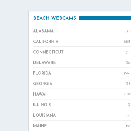
BEACH WEBCAMS
ALABAMA
(40
CALIFORNIA
(283
CONNECTICUT
(35
DELAWARE
(29
FLORIDA
(565
GEORGIA
(35
HAWAII
(108
ILLINOIS
(7
LOUISIANA
(21
MAINE
(94