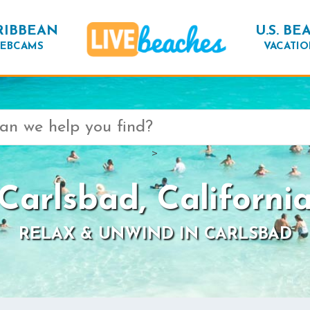
RIBBEAN
U.S. BE
EBCAMS
VACATIO
>
Carlsbad, Californi
RELAX & UNWIND IN CARLSBAD