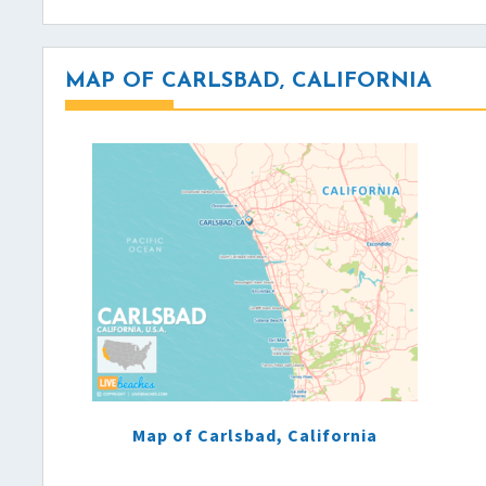
MAP OF CARLSBAD, CALIFORNIA
Map of Carlsbad, California