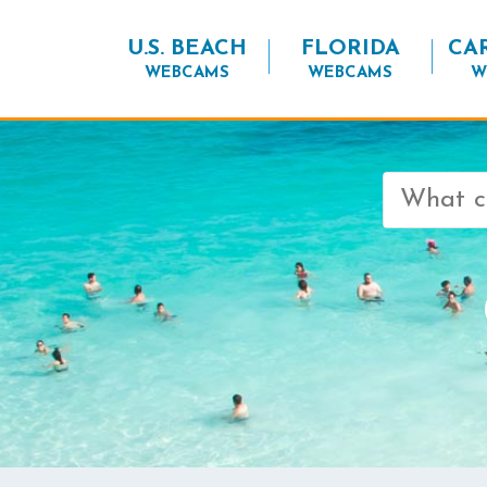
U.S. BEACH
FLORIDA
CA
WEBCAMS
WEBCAMS
W
Search
for: