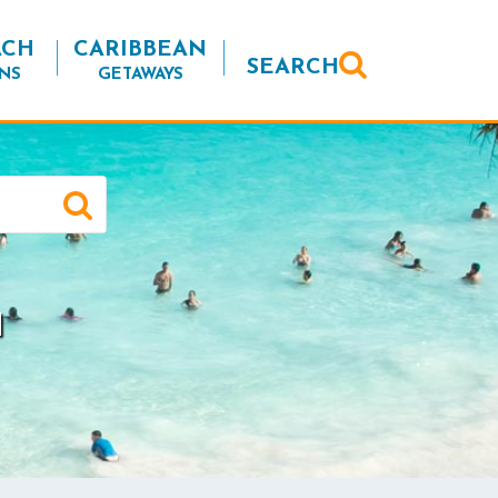
ACH
CARIBBEAN
SEARCH
NS
GETAWAYS
a