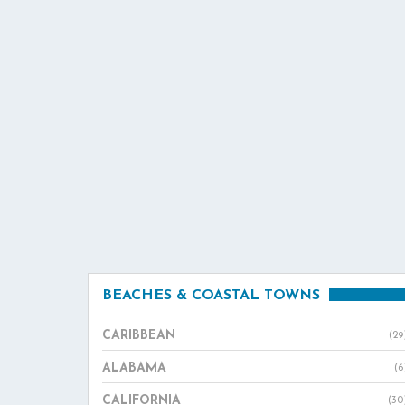
BEACHES & COASTAL TOWNS
CARIBBEAN
(29
ALABAMA
(6
CALIFORNIA
(30