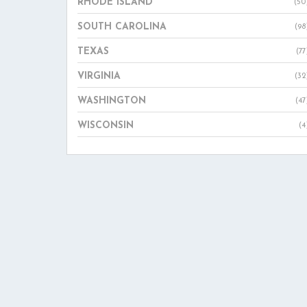
RHODE ISLAND
(50
SOUTH CAROLINA
(98
TEXAS
(77
VIRGINIA
(32
WASHINGTON
(47
WISCONSIN
(4