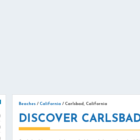
Beaches
/
California
/
Carlsbad, California
DISCOVER CARLSBAD
)
)
)