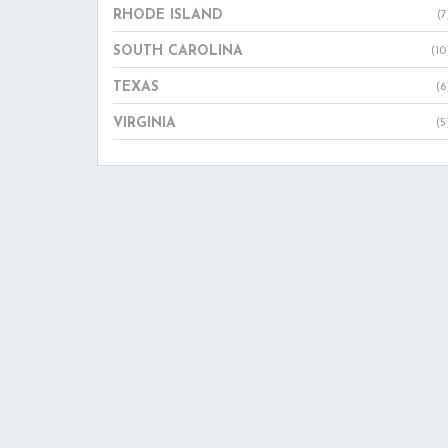
RHODE ISLAND
(7
SOUTH CAROLINA
(10
TEXAS
(6
VIRGINIA
(5