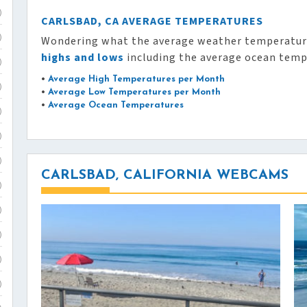
)
CARLSBAD, CA AVERAGE TEMPERATURES
Wondering what the average weather temperature
)
highs and lows
including the average ocean temp
)
•
Average High Temperatures per Month
)
•
Average Low Temperatures per Month
•
Average Ocean Temperatures
)
)
)
CARLSBAD, CALIFORNIA WEBCAMS
)
)
)
)
)