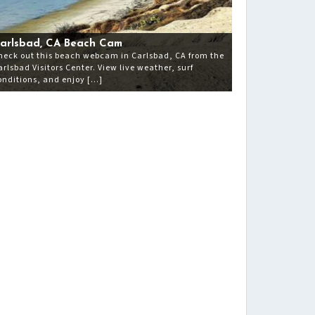
arlsbad, CA Beach Cam
heck out this beach webcam in Carlsbad, CA from the
arlsbad Visitors Center. View live weather, surf
onditions, and enjoy […]