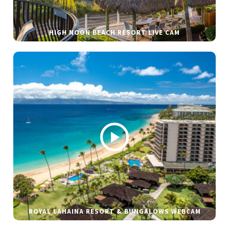
HIGH NOON BEACH RESORT LIVE CAM
ROYAL LAHAINA RESORT & BUNGALOWS WEBCAM