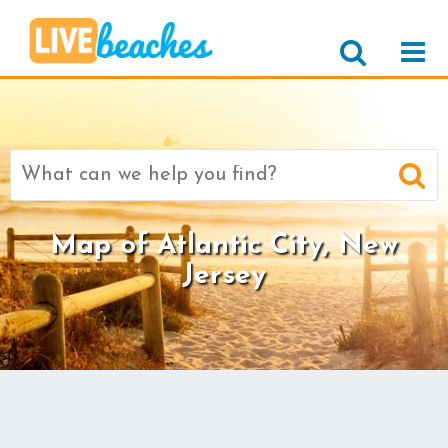
Search
for:
Map of Atlantic City, New
Jersey