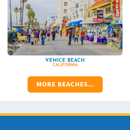
VENICE BEACH
CALIFORNIA
MORE BEACHES...