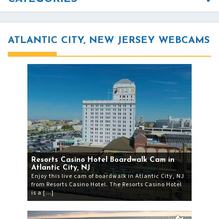
ATLANTIC CITY, NEW JERSEY WEBCAMS
Resorts Casino Hotel Boardwalk Cam in
Atlantic City, NJ
Enjoy this live cam of boardwalk in Atlantic City, NJ
from Resorts Casino Hotel. The Resorts Casino Hotel
is a […]