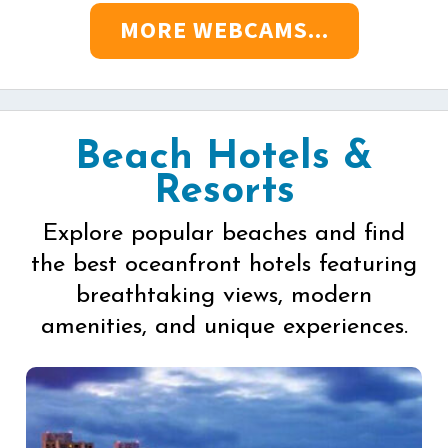
MORE WEBCAMS...
Beach Hotels &
Resorts
Explore popular beaches and find
the best oceanfront hotels featuring
breathtaking views, modern
amenities, and unique experiences.