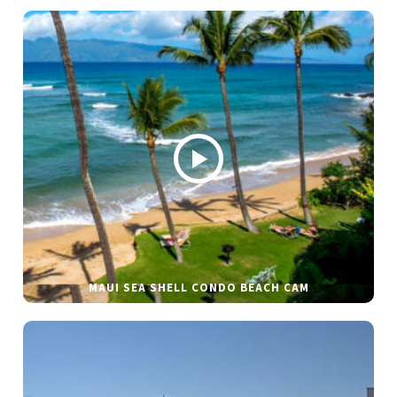
MAUI SEA SHELL CONDO BEACH CAM