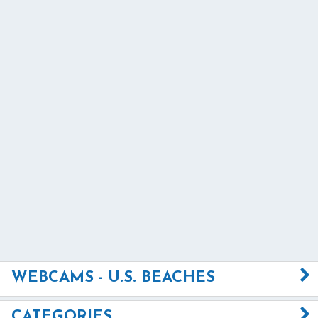
WEBCAMS - U.S. BEACHES
CATEGORIES