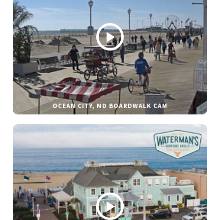
OCEAN CITY, MD BOARDWALK CAM