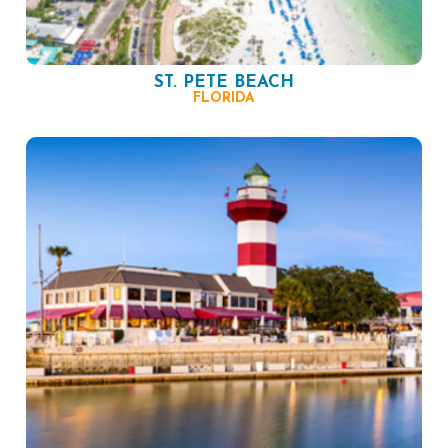
ST. PETE BEACH
FLORIDA