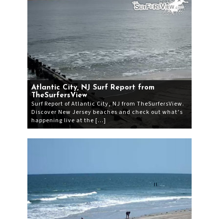
Atlantic City, NJ Surf Report from
TheSurfersView
Surf Report of Atlantic City, NJ from TheSurfersView.
Discover New Jersey beaches and check out what’s
happening live at the […]