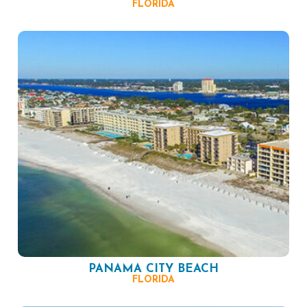
FLORIDA
PANAMA CITY BEACH
FLORIDA