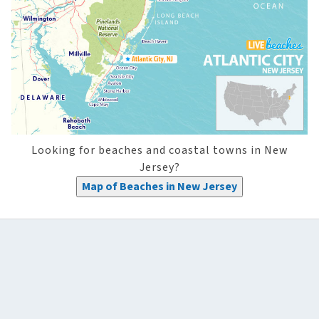
Looking for beaches and coastal towns in New
Jersey?
Map of Beaches in New Jersey