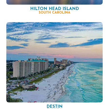
HILTON HEAD ISLAND
SOUTH CAROLINA
DESTIN