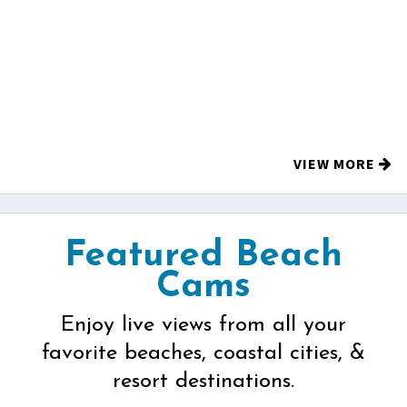
VIEW MORE
Featured Beach
Cams
Enjoy live views from all your
favorite beaches, coastal cities, &
resort destinations.