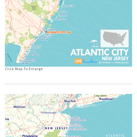
Click Map To Enlarge