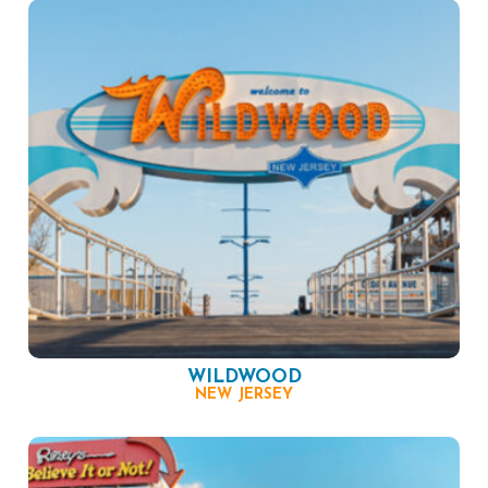
WILDWOOD
NEW JERSEY