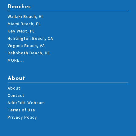
Beaches
Waikiki Beach, HI
Miami Beach, FL
Key West, FL
Huntington Beach, CA
Virginia Beach, VA
Rehoboth Beach, DE
MORE…
About
About
Contact
Add/Edit Webcam
Terms of Use
Privacy Policy