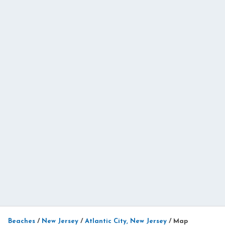
Beaches
/
New Jersey
/
Atlantic City, New Jersey
/
Map