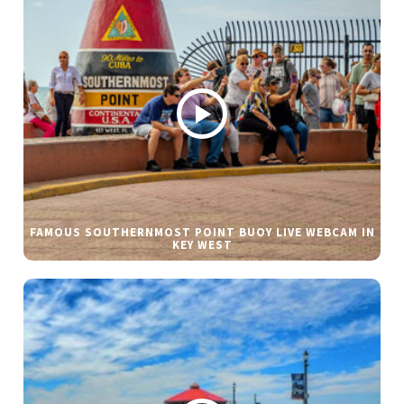
FAMOUS SOUTHERNMOST POINT BUOY LIVE WEBCAM IN
KEY WEST