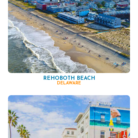
REHOBOTH BEACH
DELAWARE