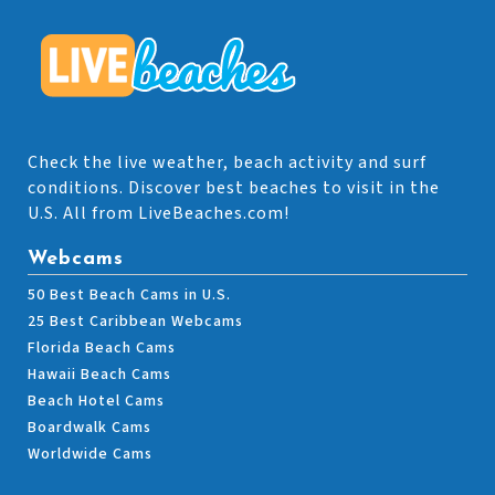
Check the live weather, beach activity and surf
conditions. Discover best beaches to visit in the
U.S. All from LiveBeaches.com!
Webcams
50 Best Beach Cams in U.S.
25 Best Caribbean Webcams
Florida Beach Cams
Hawaii Beach Cams
Beach Hotel Cams
Boardwalk Cams
Worldwide Cams