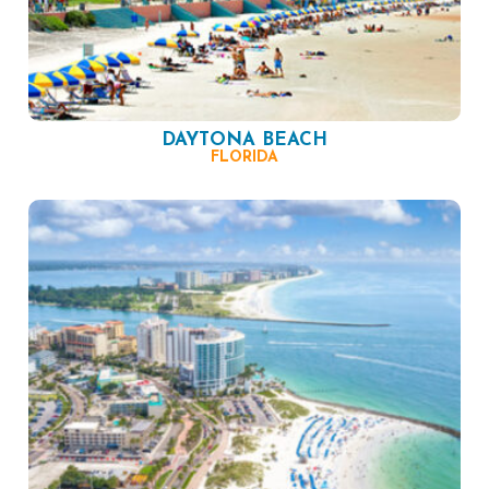
DAYTONA BEACH
FLORIDA