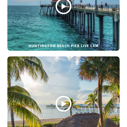
HUNTINGTON BEACH PIER LIVE CAM