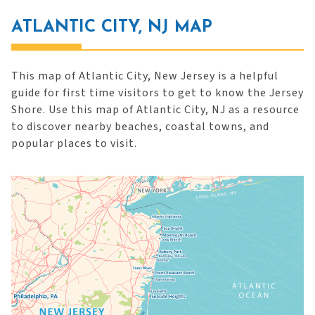
ATLANTIC CITY, NJ MAP
This map of Atlantic City, New Jersey is a helpful
guide for first time visitors to get to know the Jersey
Shore. Use this map of Atlantic City, NJ as a resource
to discover nearby beaches, coastal towns, and
popular places to visit.