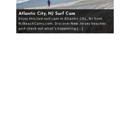
Atlantic City, NJ Surf Cam
Enjoy this live surf cam in Atlantic City, NJ from
NJBeachCams.com. Discover New Jersey beaches
and check out what’s happening […]