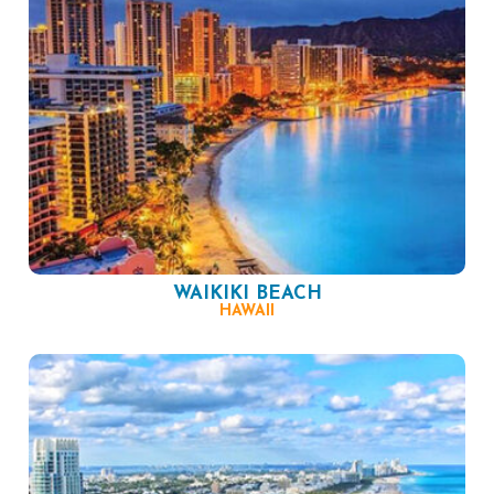
WAIKIKI BEACH
HAWAII