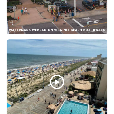
WATERMANS WEBCAM ON VIRGINIA BEACH BOARDWALK