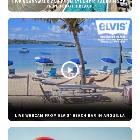
LIVE BOARDWALK CAM FROM ATLANTIC SANDS HOTEL
IN REHOBOTH BEACH
LIVE WEBCAM FROM ELVIS’ BEACH BAR IN ANGUILLA