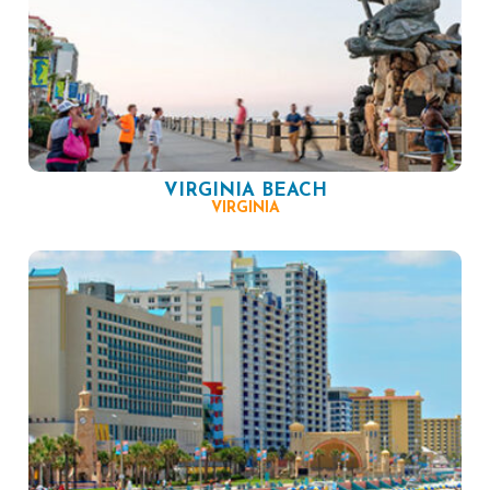
VIRGINIA BEACH
VIRGINIA