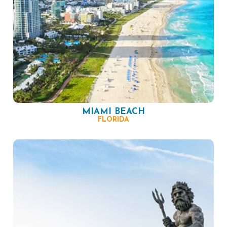
MIAMI BEACH
FLORIDA