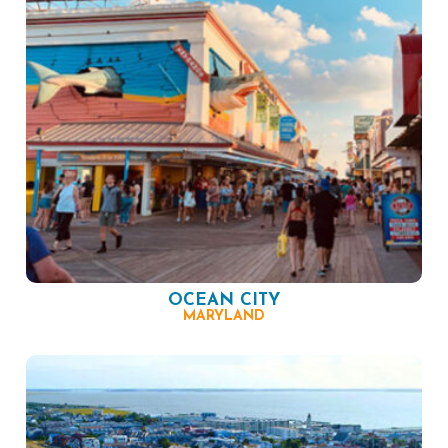
OCEAN CITY
MARYLAND